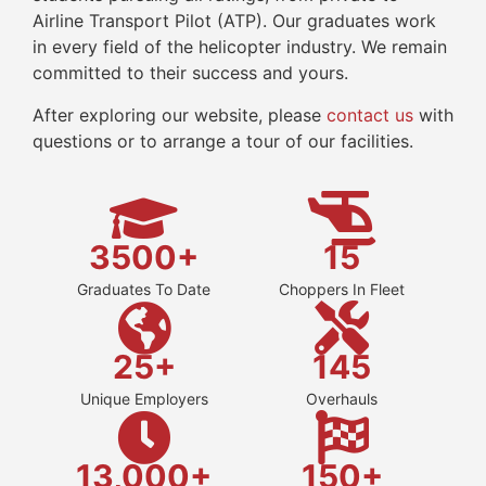
Airline Transport Pilot (ATP). Our graduates work
in every field of the helicopter industry. We remain
committed to their success and yours.
After exploring our website, please
contact us
with
questions or to arrange a tour of our facilities.
3500+
15
Graduates To Date
Choppers In Fleet
25+
145
Unique Employers
Overhauls
13,000+
150+