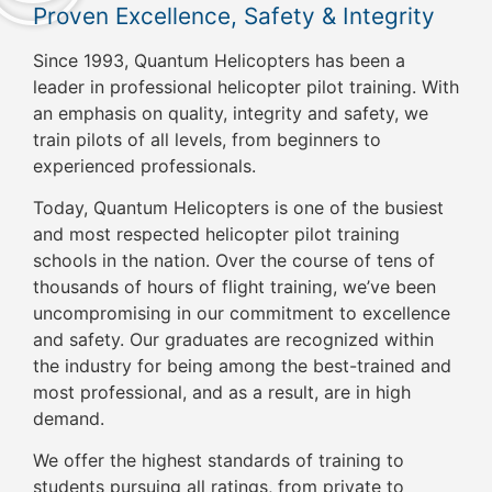
Proven Excellence, Safety & Integrity
Since 1993, Quantum Helicopters has been a
leader in professional helicopter pilot training. With
an emphasis on quality, integrity and safety, we
train pilots of all levels, from beginners to
experienced professionals.
Today, Quantum Helicopters is one of the busiest
and most respected helicopter pilot training
schools in the nation. Over the course of tens of
thousands of hours of flight training, we’ve been
uncompromising in our commitment to excellence
and safety. Our graduates are recognized within
the industry for being among the best-trained and
most professional, and as a result, are in high
demand.
We offer the highest standards of training to
students pursuing all ratings, from private to