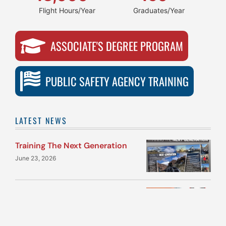
Flight Hours/Year
Graduates/Year
ASSOCIATE'S DEGREE PROGRAM
PUBLIC SAFETY AGENCY TRAINING
LATEST NEWS
Training The Next Generation
June 23, 2026
Quantum Helicopters with
Team M1 selected for Phase IV
of Army’s Flight School Next