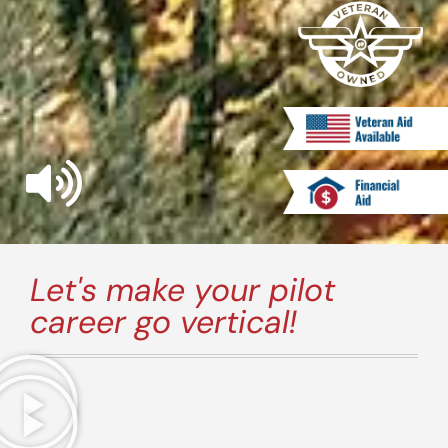
Let's make your pilot
career go vertical!