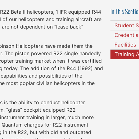
In This Sectio
R22 Beta II helicopters, 1 IFR equipped R44
 of our helicopters and training aircraft are
Student S
 are not dependent on “lease back”
Credentia
Facilities
Robinson Helicopters have made them the
far. The piston powered R22 single handedly
Training A
copter training market when it was certified
aining today. The addition of the R44 (1992) and
apabilities and possibilities of the
e most poplar civilian helicopters in the
is the ability to conduct helicopter
rn, “glass” cockpit equipped R22
instrument training in larger, much more
t Quantum charges for R22 instrument
ng in the R22, but with old and outdated