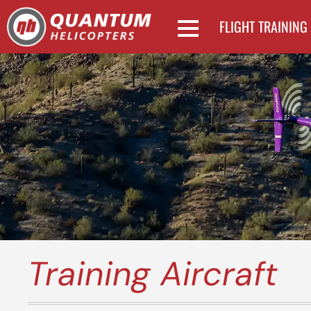
FLIGHT TRAINING
Training Aircraft