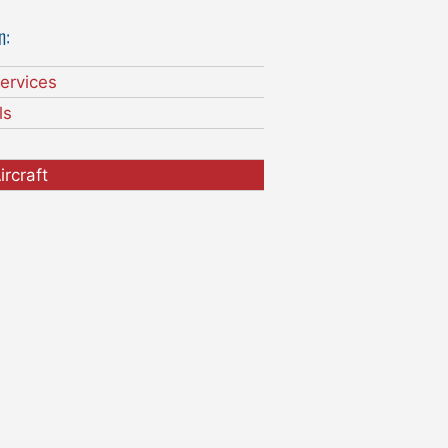
n:
ervices
ls
ircraft