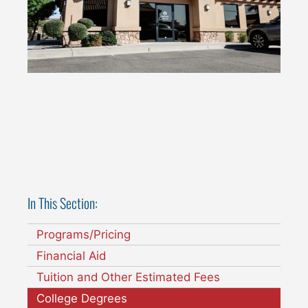
In This Section:
Programs/Pricing
Financial Aid
Tuition and Other Estimated Fees
College Degrees