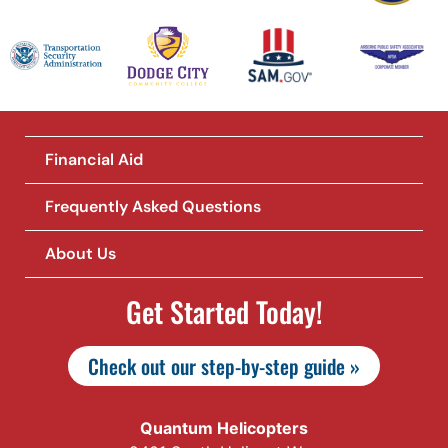
Financial Aid
Frequently Asked Questions
About Us
Get Started Today!
Check out our step-by-step guide »
Quantum Helicopters