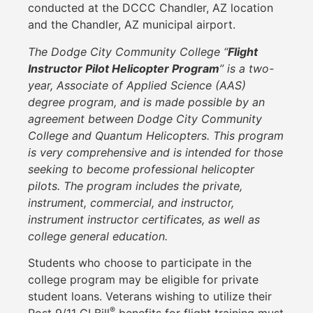
conducted at the DCCC Chandler, AZ location
and the Chandler, AZ municipal airport.
The Dodge City Community College “
Flight
Instructor Pilot Helicopter Program
” is a two-
year, Associate of Applied Science (AAS)
degree program, and is made possible by an
agreement between Dodge City Community
College and Quantum Helicopters. This program
is very comprehensive and is intended for those
seeking to become professional helicopter
pilots. The program includes the private,
instrument, commercial, and instructor,
instrument instructor certificates, as well as
college general education.
Students who choose to participate in the
college program may be eligible for private
student loans. Veterans wishing to utilize their
®