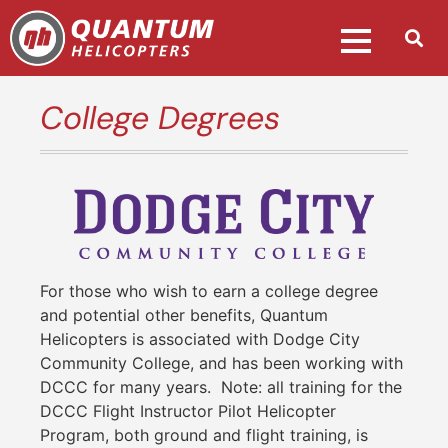
College Degrees
For those who wish to earn a college degree
and potential other benefits, Quantum
Helicopters is associated with Dodge City
Community College, and has been working with
DCCC for many years. Note: all training for the
DCCC Flight Instructor Pilot Helicopter
Program, both ground and flight training, is