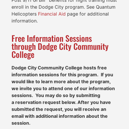
Post 9/11 GI Bill
benefits for flight training must
enroll in the Dodge City program. See Quantum
Helicopters
Financial Aid
page for additional
information.
Free Information Sessions
through Dodge City Community
College
Dodge City Community College
hosts free
information sessions for this program. If you
would like to learn more about the program,
we invite you to attend one of our information
sessions. You may do so by submitting
a
reservation request below
. After you have
submitted the request, you will receive an
email with additional information about the
session.