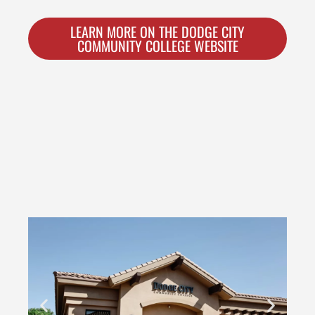
LEARN MORE ON THE DODGE CITY
COMMUNITY COLLEGE WEBSITE