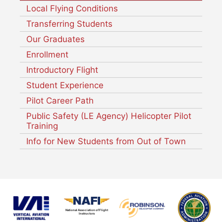
Local Flying Conditions
Transferring Students
Our Graduates
Enrollment
Introductory Flight
Student Experience
Pilot Career Path
Public Safety (LE Agency) Helicopter Pilot
Training
Info for New Students from Out of Town
National Association of Flight
Instructors