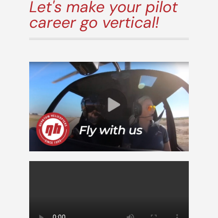
Let's make your pilot
career go vertical!