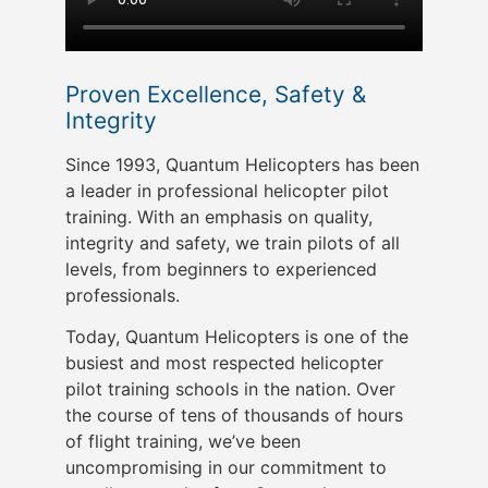
Proven Excellence, Safety &
Integrity
Since 1993, Quantum Helicopters has been
a leader in professional helicopter pilot
training. With an emphasis on quality,
integrity and safety, we train pilots of all
levels, from beginners to experienced
professionals.
Today, Quantum Helicopters is one of the
busiest and most respected helicopter
pilot training schools in the nation. Over
the course of tens of thousands of hours
of flight training, we’ve been
uncompromising in our commitment to