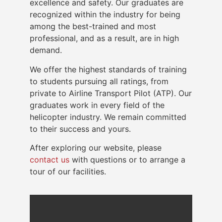
excellence and safety. Our graduates are
recognized within the industry for being
among the best-trained and most
professional, and as a result, are in high
demand.
We offer the highest standards of training
to students pursuing all ratings, from
private to Airline Transport Pilot (ATP). Our
graduates work in every field of the
helicopter industry. We remain committed
to their success and yours.
After exploring our website, please
contact us
with questions or to arrange a
tour of our facilities.