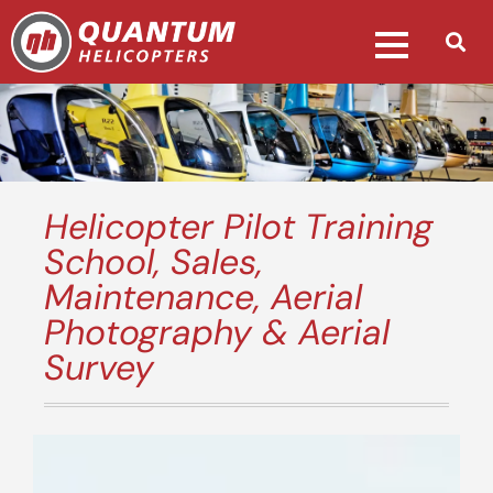
Helicopter Pilot Training
School, Sales,
Maintenance, Aerial
Photography & Aerial
Survey