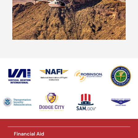
National Association of Flight
Instructors
Financial Aid