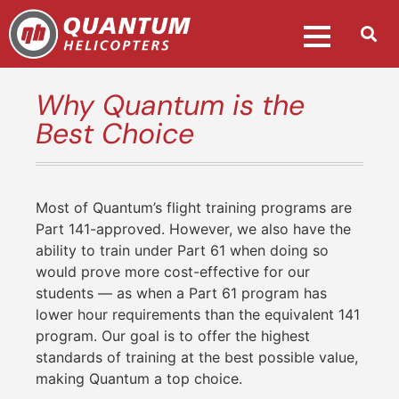
Why Quantum is the
Best Choice
Most of Quantum’s flight training programs are
Part 141-approved. However, we also have the
ability to train under Part 61 when doing so
would prove more cost-effective for our
students — as when a Part 61 program has
lower hour requirements than the equivalent 141
program. Our goal is to offer the highest
standards of training at the best possible value,
making Quantum a top choice.