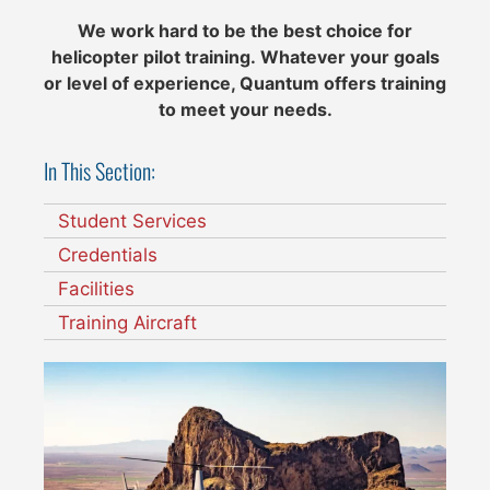
We work hard to be the best choice for
helicopter pilot training.
Whatever your goals
or level of experience, Quantum offers training
to meet your needs.
In This Section:
Student Services
Credentials
Facilities
Training Aircraft