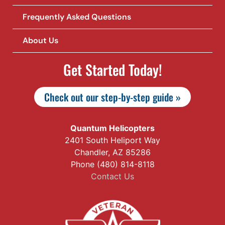
Frequently Asked Questions
About Us
Get Started Today!
Check out our step-by-step guide »
Quantum Helicopters
2401 South Heliport Way
Chandler, AZ 85286
Phone (480) 814-8118
Contact Us