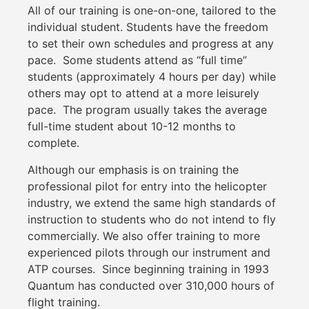
All of our training is one-on-one, tailored to the
individual student. Students have the freedom
to set their own schedules and progress at any
pace. Some students attend as “full time”
students (approximately 4 hours per day) while
others may opt to attend at a more leisurely
pace. The program usually takes the average
full-time student about 10-12 months to
complete.
Although our emphasis is on training the
professional pilot for entry into the helicopter
industry, we extend the same high standards of
instruction to students who do not intend to fly
commercially. We also offer training to more
experienced pilots through our instrument and
ATP courses. Since beginning training in 1993
Quantum has conducted over 310,000 hours of
flight training.