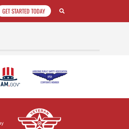
GET STARTED TODAY
ay