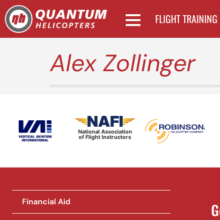
FLIGHT TRAINING
Alex Zollinger
National Association
of Flight Instructors
Financial Aid
G