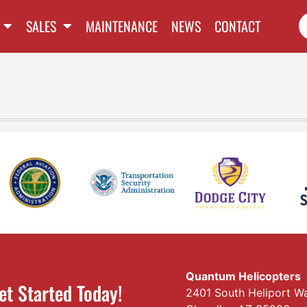
SALES
MAINTENANCE
NEWS
CONTACT
Quantum Helicopters
et Started Today!
2401 South Heliport W