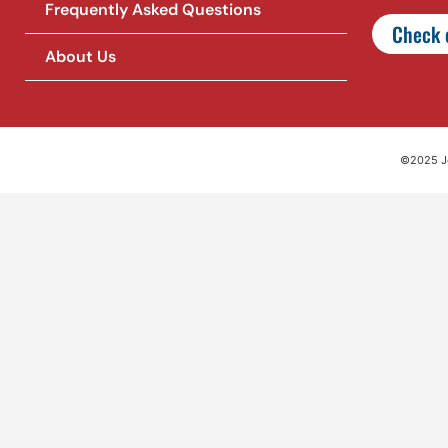
Frequently Asked Questions
Check o
About Us
©2025 Jet