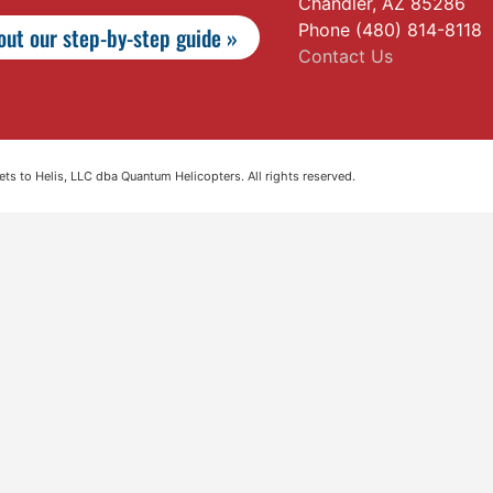
Chandler, AZ 85286
Phone (480) 814-8118
ut our step-by-step guide »
Contact Us
s to Helis, LLC dba Quantum Helicopters. All rights reserved.