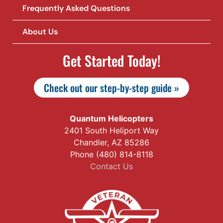
Frequently Asked Questions
About Us
Get Started Today!
Check out our step-by-step guide »
Quantum Helicopters
2401 South Heliport Way
Chandler, AZ 85286
Phone (480) 814-8118
Contact Us