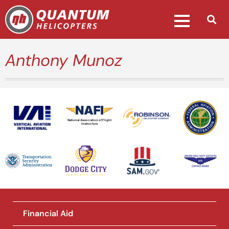
Anthony Munoz
National Association of Flight
Instructors
Financial Aid