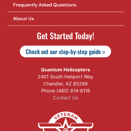
Frequently Asked Questions
About Us
Get Started Today!
Check out our step-by-step guide »
Quantum Helicopters
2401 South Heliport Way
Chandler, AZ 85286
Phone (480) 814-8118
Contact Us