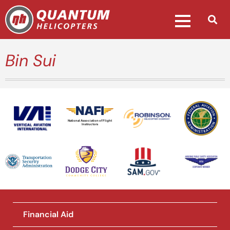
Bin Sui
National Association of Flight
Instructors
Financial Aid