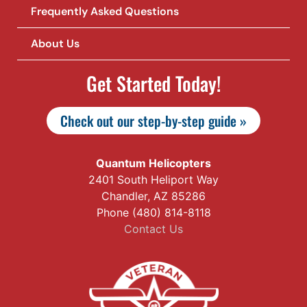
Frequently Asked Questions
About Us
Get Started Today!
Check out our step-by-step guide »
Quantum Helicopters
2401 South Heliport Way
Chandler, AZ 85286
Phone (480) 814-8118
Contact Us