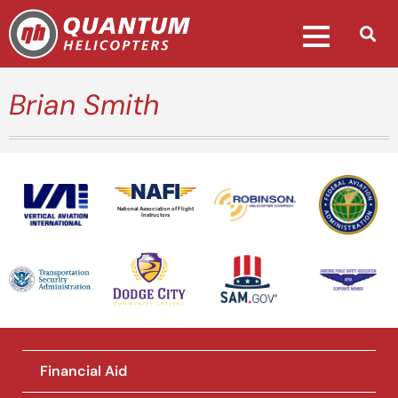
Brian Smith
National Association of Flight
Instructors
Financial Aid