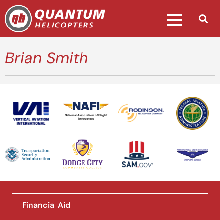
Brian Smith
National Association of Flight
Instructors
Financial Aid