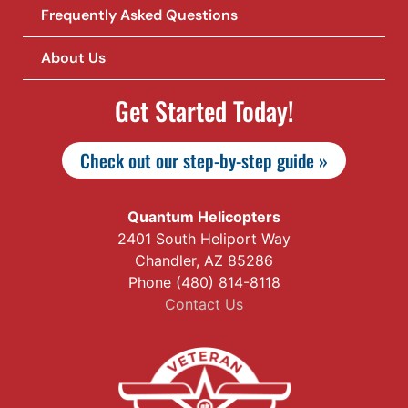
Frequently Asked Questions
About Us
Get Started Today!
Check out our step-by-step guide »
Quantum Helicopters
2401 South Heliport Way
Chandler, AZ 85286
Phone (480) 814-8118
Contact Us