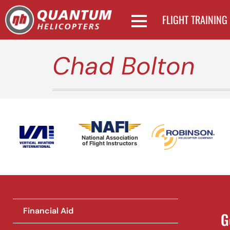
FLIGHT TRAINING
Chad Bolton
National Association
of Flight Instructors
Financial Aid
G