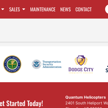
SALES
MAINTENANCE
NEWS
CONTACT
Quantum Helicopters
et Started Today!
2401 South Heliport W