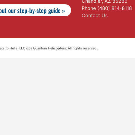
Chandler, AZ 85286
Phone (480) 814-8118
ut our step-by-step guide »
Contact Us
s to Helis, LLC dba Quantum Helicopters. All rights reserved.