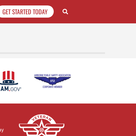
GET STARTED TODAY
ay