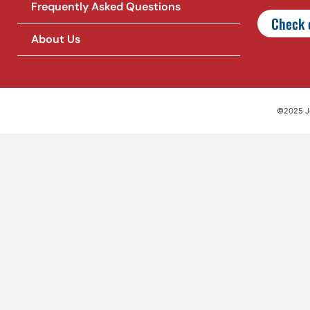
Frequently Asked Questions
Check o
About Us
©2025 Jet