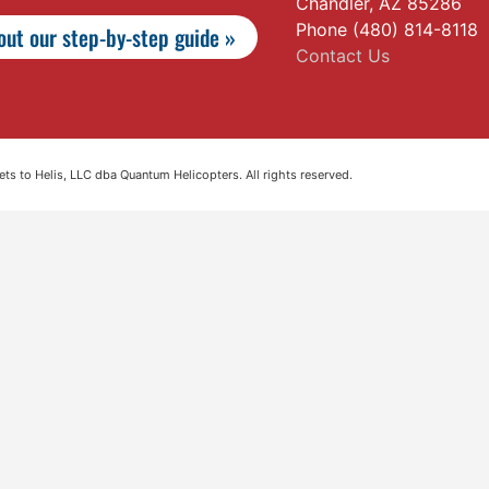
Chandler, AZ 85286
Phone (480) 814-8118
ut our step-by-step guide »
Contact Us
s to Helis, LLC dba Quantum Helicopters. All rights reserved.