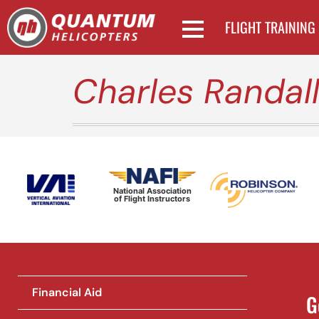
FLIGHT TRAINING
Charles Randal
National Association
of Flight Instructors
Financial Aid
G