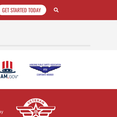
GET STARTED TODAY
ay