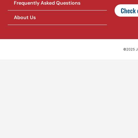
Frequently Asked Questions
Check o
About Us
©2025 Jet