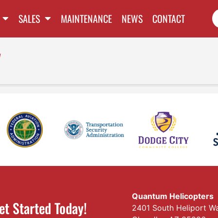
SALES
MAINTENANCE
NEWS
CONTACT
l
Quantum Helicopters
et Started Today!
2401 South Heliport W