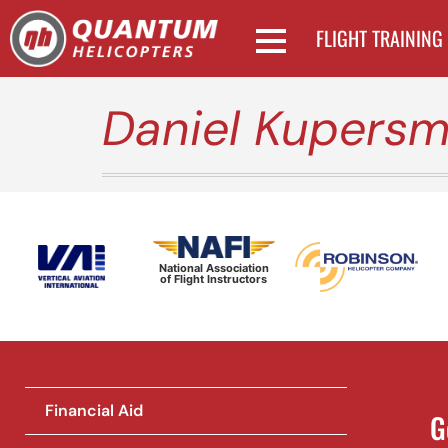
FLIGHT TRAINING
Daniel Kupersm
National Association
of Flight Instructors
Financial Aid
G