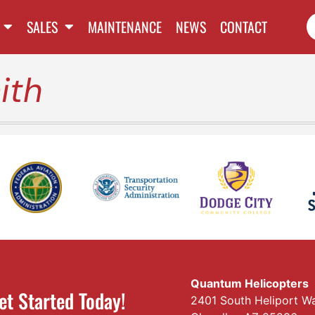
SALES
MAINTENANCE
NEWS
CONTACT
ith
Quantum Helicopters
et Started Today!
2401 South Heliport W