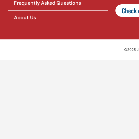
Frequently Asked Questions
Check o
About Us
©2025 Jet