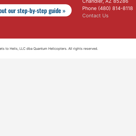
Chandler, AZ 85286
Phone (480) 814-8118
ut our step-by-step guide »
Contact Us
s to Helis, LLC dba Quantum Helicopters. All rights reserved.