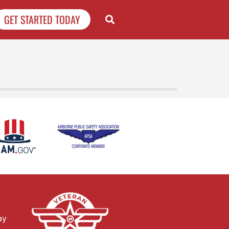
GET STARTED TODAY
ay