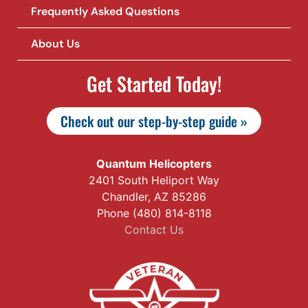
Frequently Asked Questions
About Us
Get Started Today!
Check out our step-by-step guide »
Quantum Helicopters
2401 South Heliport Way
Chandler, AZ 85286
Phone (480) 814-8118
Contact Us