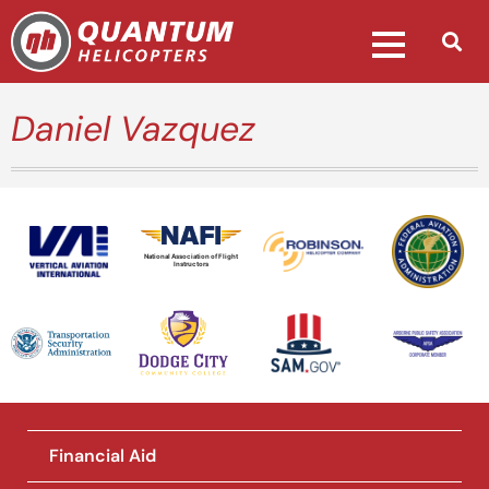
Daniel Vazquez
National Association of Flight
Instructors
Financial Aid