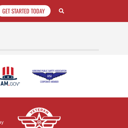
GET STARTED TODAY
ay