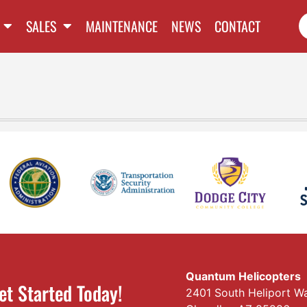
SALES
MAINTENANCE
NEWS
CONTACT
Quantum Helicopters
et Started Today!
2401 South Heliport W