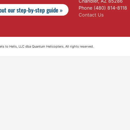
Chandler, AZ 85286
Phone (480) 814-8118
ut our step-by-step guide »
Contact Us
s to Helis, LLC dba Quantum Helicopters. All rights reserved.