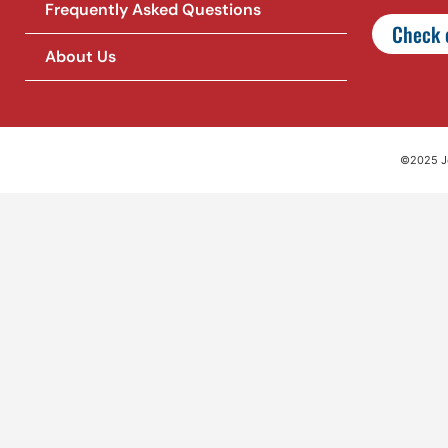
Frequently Asked Questions
Check o
About Us
©2025 Jet