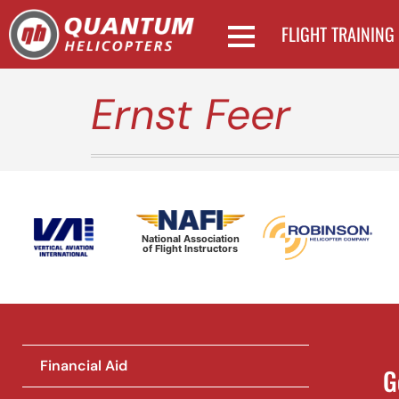
FLIGHT TRAINING
Ernst Feer
National Association
of Flight Instructors
Financial Aid
G