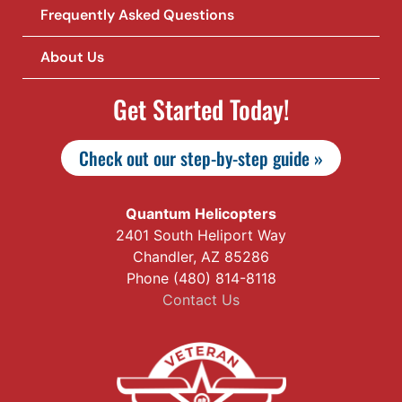
Frequently Asked Questions
About Us
Get Started Today!
Check out our step-by-step guide »
Quantum Helicopters
2401 South Heliport Way
Chandler, AZ 85286
Phone (480) 814-8118
Contact Us