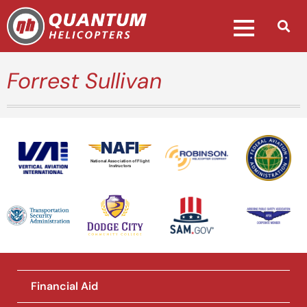
Forrest Sullivan
National Association of Flight
Instructors
Financial Aid