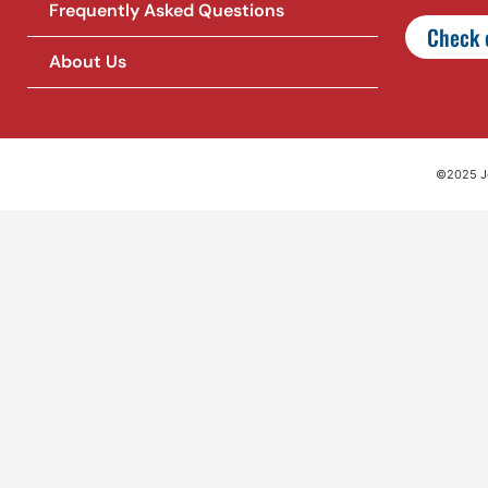
Frequently Asked Questions
Check o
About Us
©2025 Jet