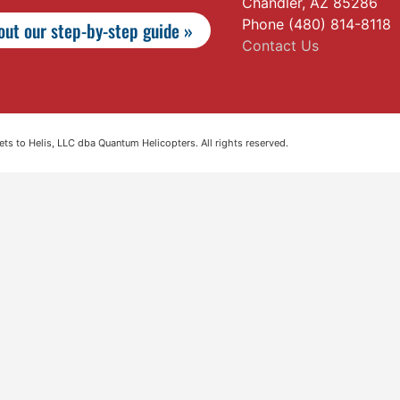
Chandler, AZ 85286
Phone (480) 814-8118
ut our step-by-step guide »
Contact Us
s to Helis, LLC dba Quantum Helicopters. All rights reserved.