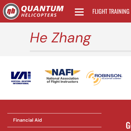
FLIGHT TRAINING
He Zhang
National Association
of Flight Instructors
Financial Aid
G