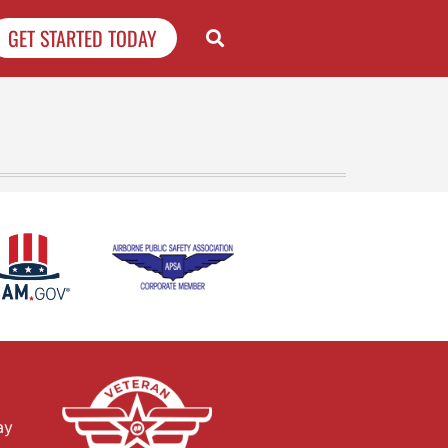
GET STARTED TODAY
ay