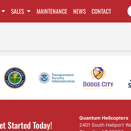
SALES
MAINTENANCE
NEWS
CONTACT
Quantum Helicopters
et Started Today!
2401 South Heliport W