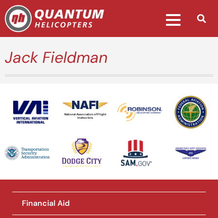
Jack Fieldman
National Association of Flight
Instructors
Financial Aid