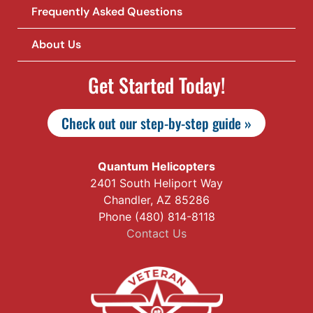
Frequently Asked Questions
About Us
Get Started Today!
Check out our step-by-step guide »
Quantum Helicopters
2401 South Heliport Way
Chandler, AZ 85286
Phone (480) 814-8118
Contact Us