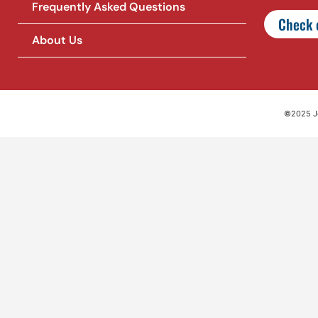
Frequently Asked Questions
Check o
About Us
©2025 Jet