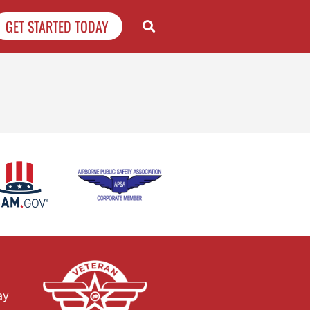
GET STARTED TODAY
ay