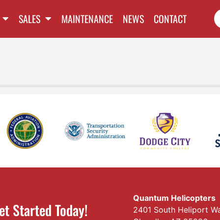
SALES
MAINTENANCE
NEWS
CONTACT
Quantum Helicopters
et Started Today!
2401 South Heliport W