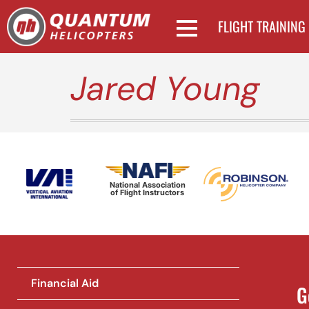
FLIGHT TRAINING
Jared Young
National Association
of Flight Instructors
Financial Aid
G