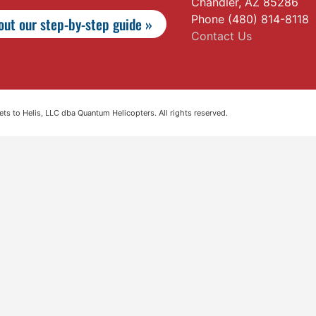
Chandler, AZ 85286
Phone (480) 814-8118
ut our step-by-step guide »
Contact Us
s to Helis, LLC dba Quantum Helicopters. All rights reserved.