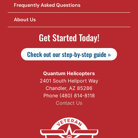
Frequently Asked Questions
About Us
Get Started Today!
Check out our step-by-step guide »
Quantum Helicopters
2401 South Heliport Way
Chandler, AZ 85286
Phone (480) 814-8118
Contact Us