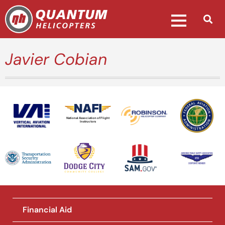
Javier Cobian
National Association of Flight
Instructors
Financial Aid