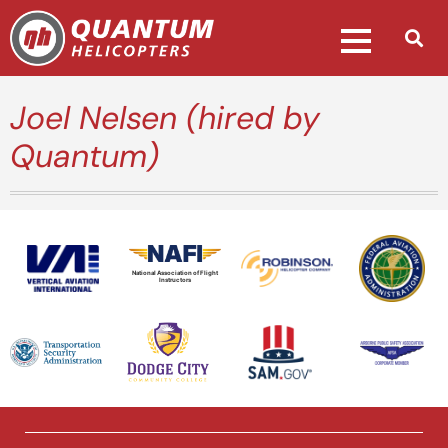
Joel Nelsen (hired by
Quantum)
National Association of Flight
Instructors