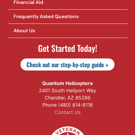
Financial Aid
Frequently Asked Questions
About Us
Get Started Today!
Check out our step-by-step guide »
Quantum Helicopters
2401 South Heliport Way
Chandler, AZ 85286
Phone (480) 814-8118
Contact Us