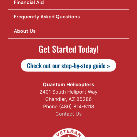
Financial Aid
Frequently Asked Questions
About Us
Get Started Today!
Check out our step-by-step guide »
Quantum Helicopters
2401 South Heliport Way
Chandler, AZ 85286
Phone (480) 814-8118
Contact Us