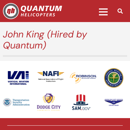
John King (Hired by
Quantum)
National Association of Flight
Instructors