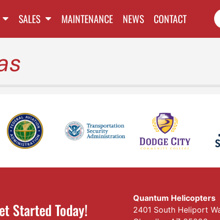
SALES
MAINTENANCE
NEWS
CONTACT
as
Quantum Helicopters
et Started Today!
2401 South Heliport W