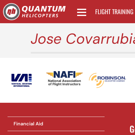
FLIGHT TRAINING
Jose Covarrubi
National Association
of Flight Instructors
Financial Aid
G