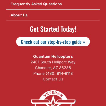
Frequently Asked Questions
About Us
Get Started Today!
Check out our step-by-step guide »
Quantum Helicopters
2401 South Heliport Way
Chandler, AZ 85286
Phone (480) 814-8118
Contact Us