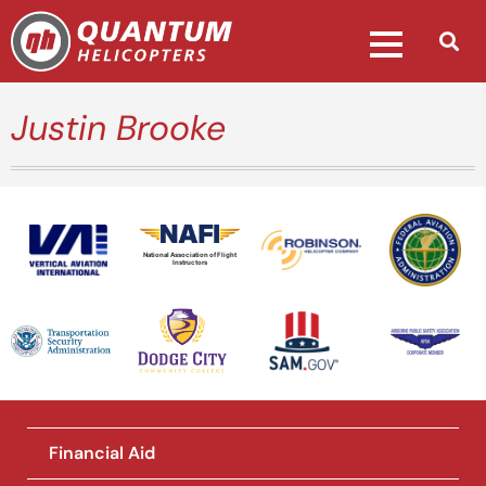
Justin Brooke
National Association of Flight
Instructors
Financial Aid