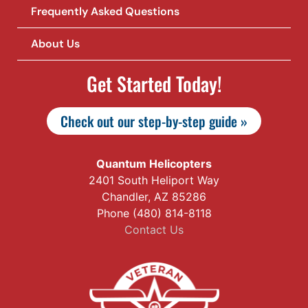
Frequently Asked Questions
About Us
Get Started Today!
Check out our step-by-step guide »
Quantum Helicopters
2401 South Heliport Way
Chandler, AZ 85286
Phone (480) 814-8118
Contact Us