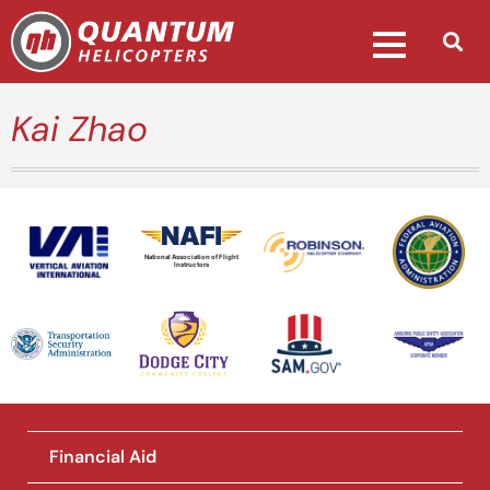
Kai Zhao
National Association of Flight
Instructors
Financial Aid