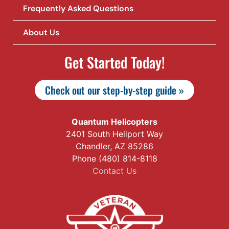
Frequently Asked Questions
About Us
Get Started Today!
Check out our step-by-step guide »
Quantum Helicopters
2401 South Heliport Way
Chandler, AZ 85286
Phone (480) 814-8118
Contact Us