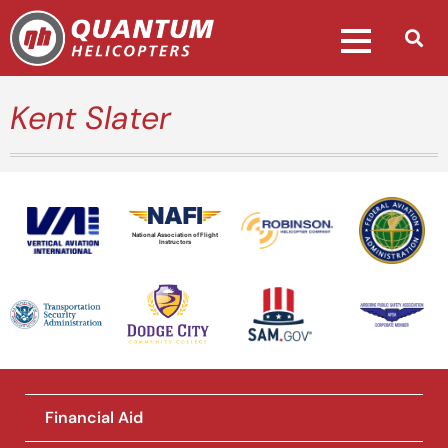
Kent Slater
National Association of Flight
Instructors
Financial Aid