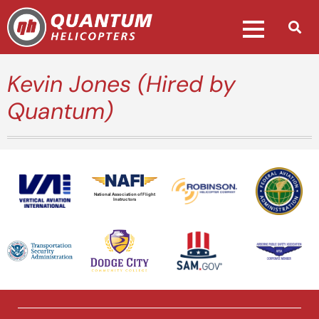
Kevin Jones (Hired by
Quantum)
National Association of Flight
Instructors