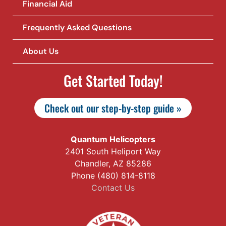
Financial Aid
Frequently Asked Questions
About Us
Get Started Today!
Check out our step-by-step guide »
Quantum Helicopters
2401 South Heliport Way
Chandler, AZ 85286
Phone (480) 814-8118
Contact Us