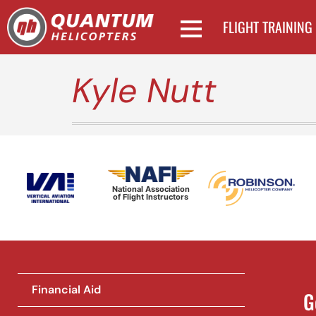
FLIGHT TRAINING
Kyle Nutt
National Association
of Flight Instructors
Financial Aid
G