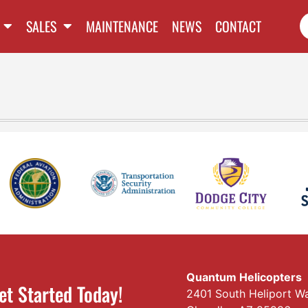
SALES
MAINTENANCE
NEWS
CONTACT
Quantum Helicopters
et Started Today!
2401 South Heliport W