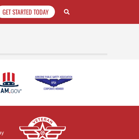
GET STARTED TODAY
ay