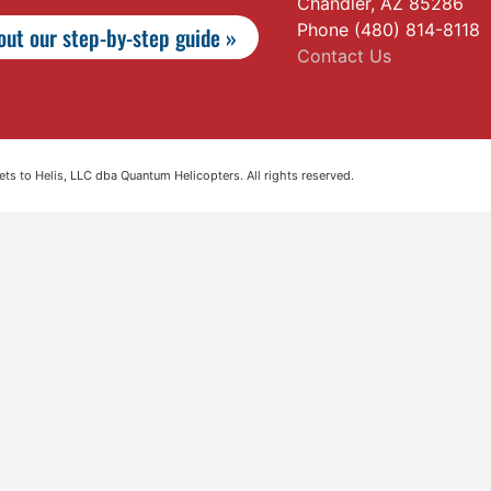
Chandler, AZ 85286
Phone (480) 814-8118
ut our step-by-step guide »
Contact Us
s to Helis, LLC dba Quantum Helicopters. All rights reserved.