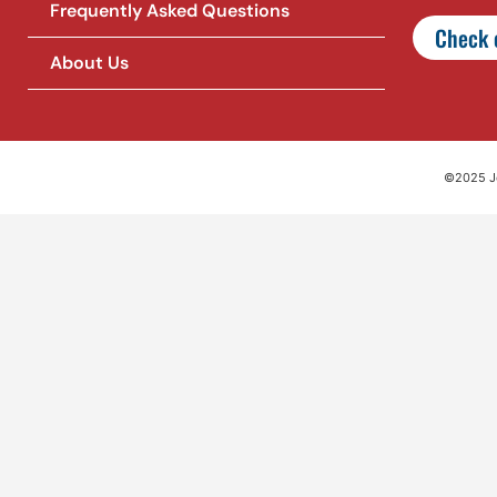
Frequently Asked Questions
Check o
About Us
©2025 Jet