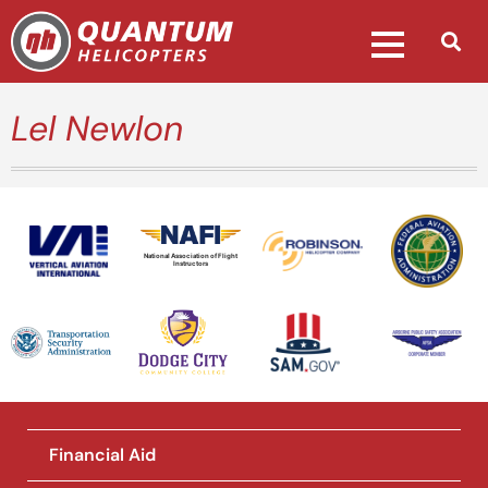
Lel Newlon
National Association of Flight
Instructors
Financial Aid