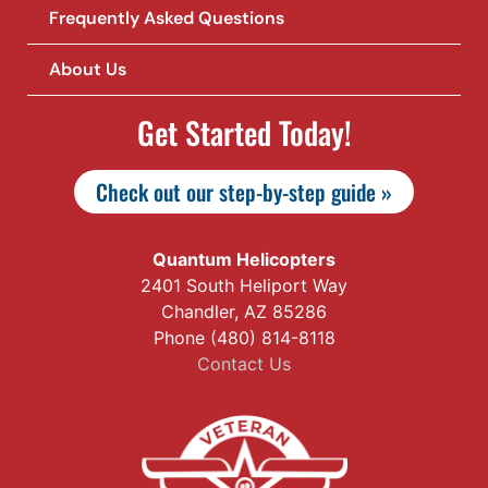
Frequently Asked Questions
About Us
Get Started Today!
Check out our step-by-step guide »
Quantum Helicopters
2401 South Heliport Way
Chandler, AZ 85286
Phone (480) 814-8118
Contact Us