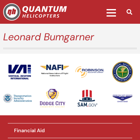
Leonard Bumgarner
National Association of Flight
Instructors
Financial Aid