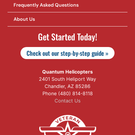
Frequently Asked Questions
About Us
Get Started Today!
Check out our step-by-step guide »
Quantum Helicopters
2401 South Heliport Way
Chandler, AZ 85286
Phone (480) 814-8118
Contact Us