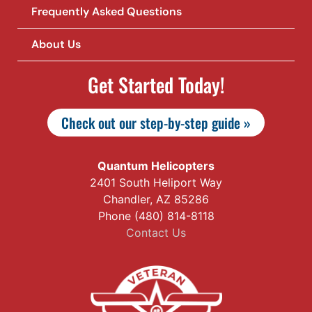
Frequently Asked Questions
About Us
Get Started Today!
Check out our step-by-step guide »
Quantum Helicopters
2401 South Heliport Way
Chandler, AZ 85286
Phone (480) 814-8118
Contact Us