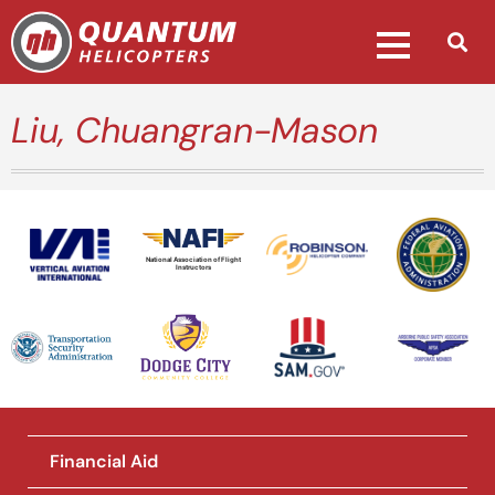
Liu, Chuangran-Mason
National Association of Flight
Instructors
Financial Aid