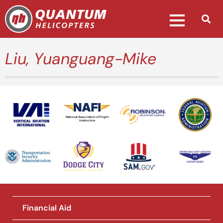
Liu, Yuanguang-Mike
National Association of Flight
Instructors
Financial Aid