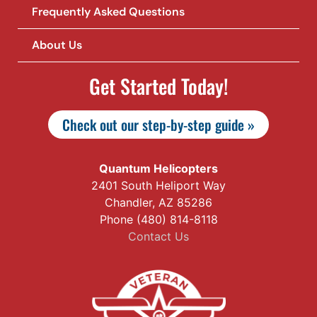
Frequently Asked Questions
About Us
Get Started Today!
Check out our step-by-step guide »
Quantum Helicopters
2401 South Heliport Way
Chandler, AZ 85286
Phone (480) 814-8118
Contact Us