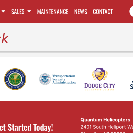
SALES
MAINTENANCE
NEWS
CONTACT
ck
Quantum Helicopters
et Started Today!
2401 South Heliport W