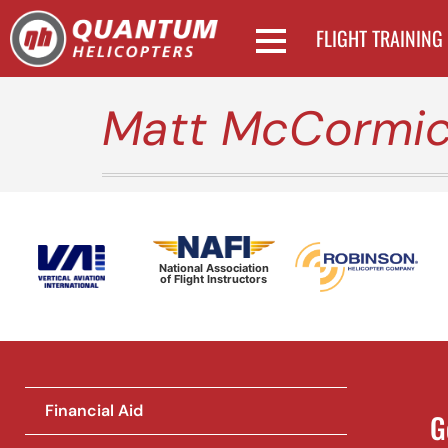
FLIGHT TRAINING
Matt McCormi
National Association
of Flight Instructors
Financial Aid
G