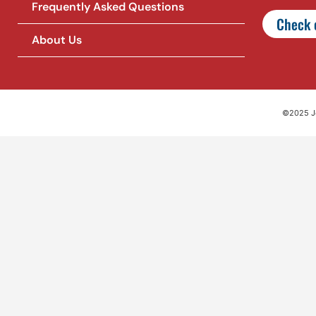
Frequently Asked Questions
Check o
About Us
©2025 Jet