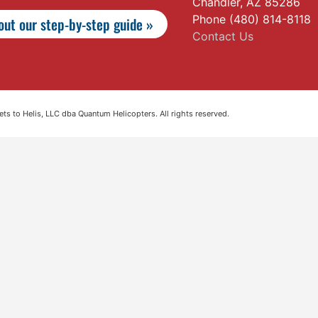
Chandler, AZ 85286
Phone (480) 814-8118
ut our step-by-step guide »
Contact Us
s to Helis, LLC dba Quantum Helicopters. All rights reserved.