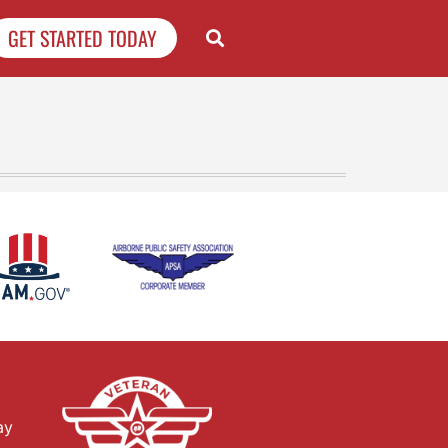
GET STARTED TODAY
ay