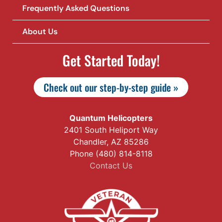
Frequently Asked Questions
About Us
Get Started Today!
Check out our step-by-step guide »
Quantum Helicopters
2401 South Heliport Way
Chandler, AZ 85286
Phone (480) 814-8118
Contact Us