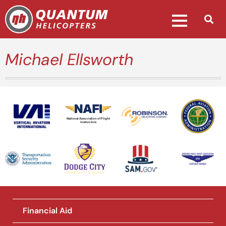
Michael Ellsworth
National Association of Flight
Instructors
Financial Aid