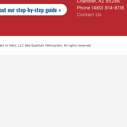
Chandler, AZ 85286
Phone (480) 814-8118
ut our step-by-step guide »
Contact Us
s to Helis, LLC dba Quantum Helicopters. All rights reserved.