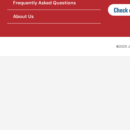
Frequently Asked Questions
Check o
About Us
©2025 Jet