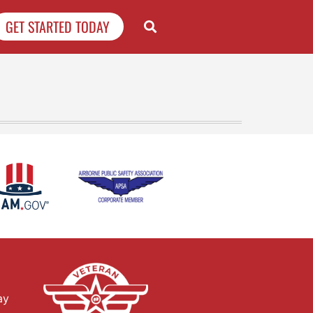
GET STARTED TODAY
ay