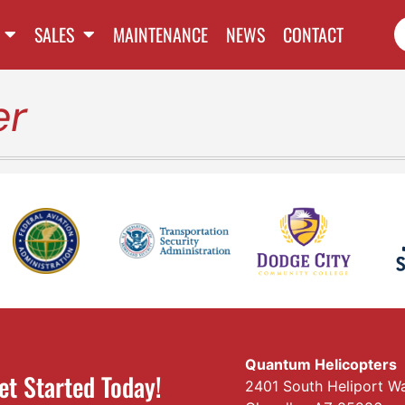
SALES
MAINTENANCE
NEWS
CONTACT
er
Quantum Helicopters
et Started Today!
2401 South Heliport W