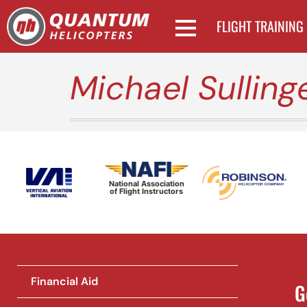
FLIGHT TRAINING
Michael Sulling
National Association
of Flight Instructors
Financial Aid
G