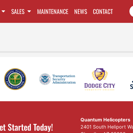
SALES
MAINTENANCE
NEWS
CONTACT
Quantum Helicopters
et Started Today!
2401 South Heliport W