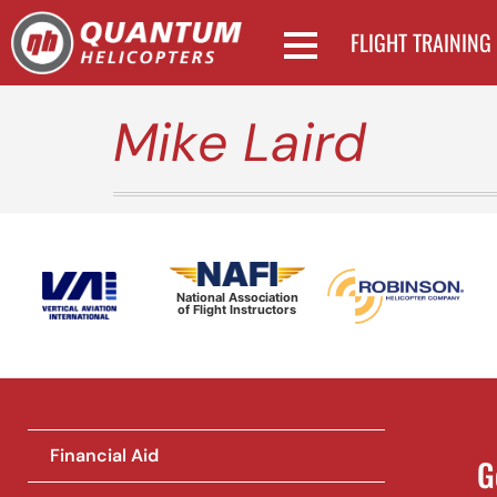
FLIGHT TRAINING
Mike Laird
National Association
of Flight Instructors
Financial Aid
G