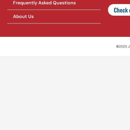
Frequently Asked Questions
Check o
About Us
©2025 Jet