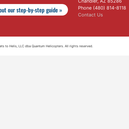
Chandler, AZ 85286
Phone (480) 814-8118
ut our step-by-step guide »
Contact Us
s to Helis, LLC dba Quantum Helicopters. All rights reserved.