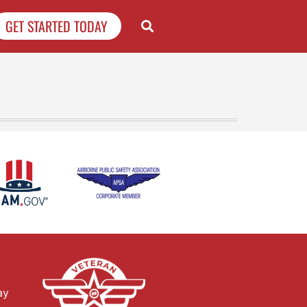
GET STARTED TODAY
ay