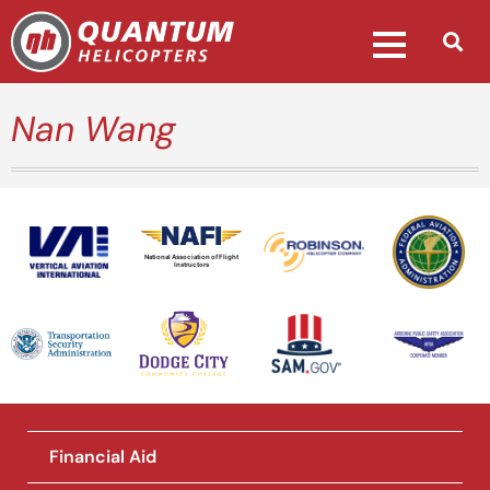
Nan Wang
National Association of Flight
Instructors
Financial Aid