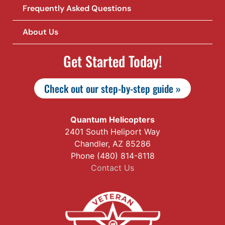
Frequently Asked Questions
About Us
Get Started Today!
Check out our step-by-step guide »
Quantum Helicopters
2401 South Heliport Way
Chandler, AZ 85286
Phone (480) 814-8118
Contact Us