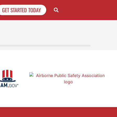
GET STARTED TODAY