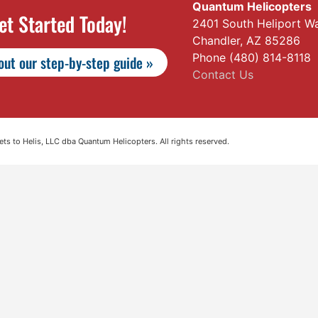
Quantum Helicopters
et Started Today!
2401 South Heliport W
Chandler, AZ 85286
Phone (480) 814-8118
ut our step-by-step guide »
Contact Us
s to Helis, LLC dba Quantum Helicopters. All rights reserved.