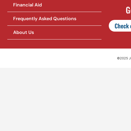
Financial Aid
G
Frequently Asked Questions
Check o
About Us
©2025 Jet