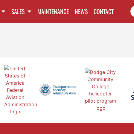
SALES
MAINTENANCE
NEWS
CONTACT