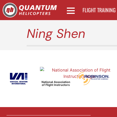
FLIGHT TRAINING
Ning Shen
National Association
of Flight Instructors