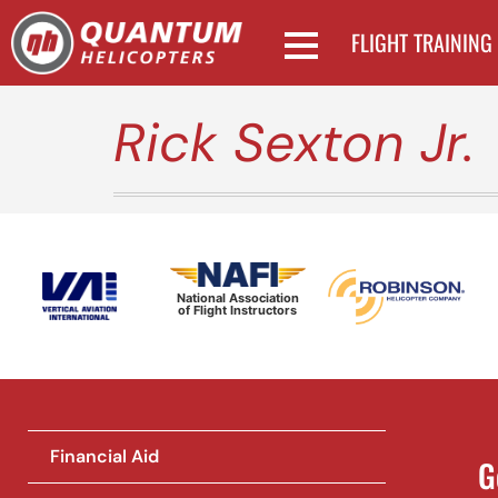
FLIGHT TRAINING
Rick Sexton Jr.
National Association
of Flight Instructors
Financial Aid
G