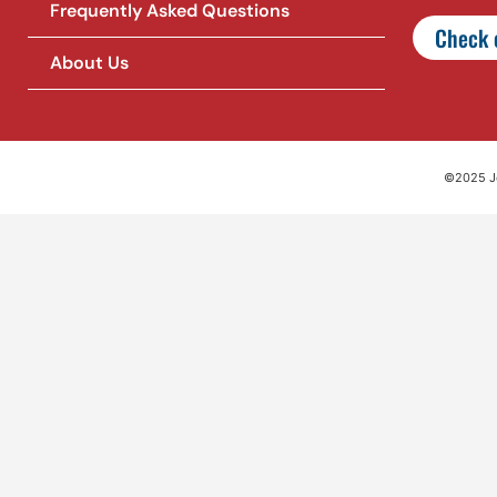
Frequently Asked Questions
Check o
About Us
©2025 Jet