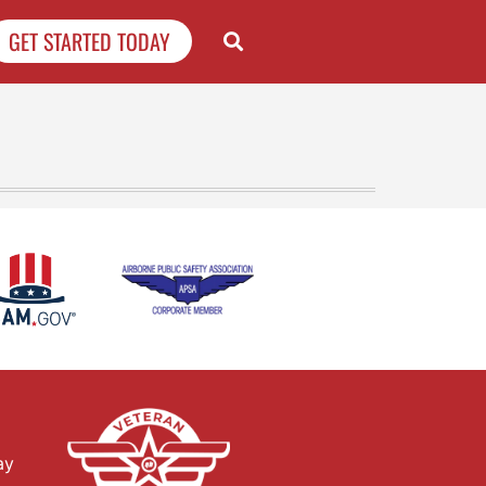
GET STARTED TODAY
ay