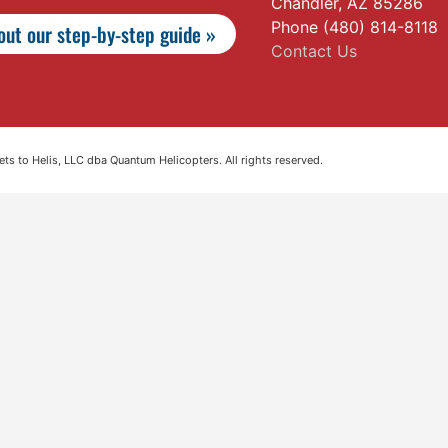
Chandler, AZ 85286
Phone (480) 814-8118
ut our step-by-step guide »
Contact Us
s to Helis, LLC dba Quantum Helicopters. All rights reserved.