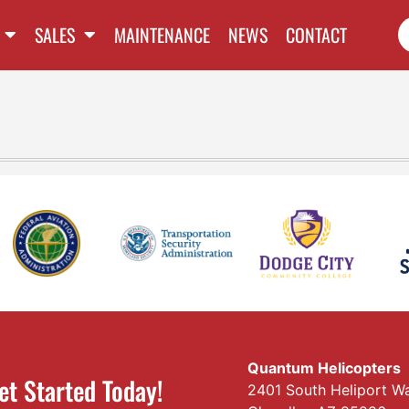
SALES
MAINTENANCE
NEWS
CONTACT
Quantum Helicopters
et Started Today!
2401 South Heliport W