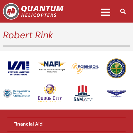
Robert Rink
National Association of Flight
Instructors
Financial Aid