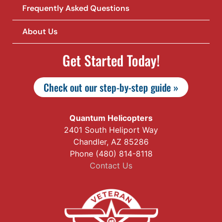
Frequently Asked Questions
About Us
Get Started Today!
Check out our step-by-step guide »
Quantum Helicopters
2401 South Heliport Way
Chandler, AZ 85286
Phone (480) 814-8118
Contact Us