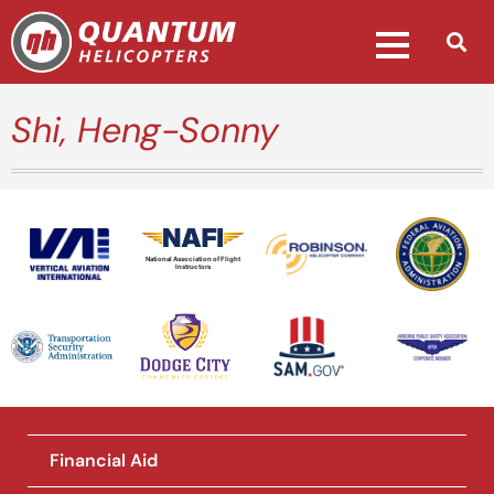
Shi, Heng-Sonny
National Association of Flight
Instructors
Financial Aid