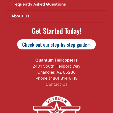
Frequently Asked Questions
About Us
Get Started Today!
Check out our step-by-step guide »
Quantum Helicopters
2401 South Heliport Way
Chandler, AZ 85286
Phone (480) 814-8118
Contact Us