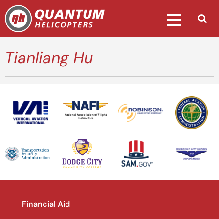
Tianliang Hu
National Association of Flight
Instructors
Financial Aid