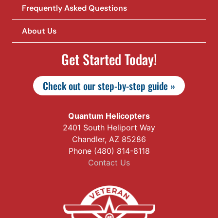
Frequently Asked Questions
About Us
Get Started Today!
Check out our step-by-step guide »
Quantum Helicopters
2401 South Heliport Way
Chandler, AZ 85286
Phone (480) 814-8118
Contact Us