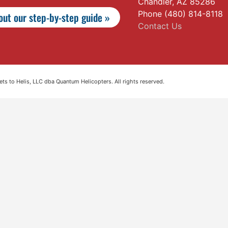
Chandler, AZ 85286
Phone (480) 814-8118
ut our step-by-step guide »
Contact Us
s to Helis, LLC dba Quantum Helicopters. All rights reserved.