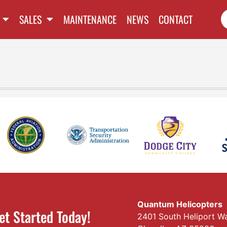
SALES
MAINTENANCE
NEWS
CONTACT
Quantum Helicopters
et Started Today!
2401 South Heliport W