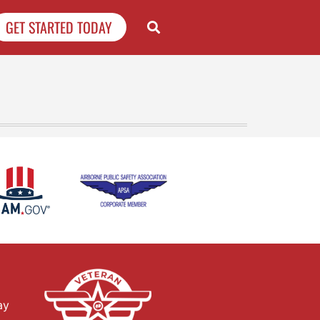
GET STARTED TODAY
ay