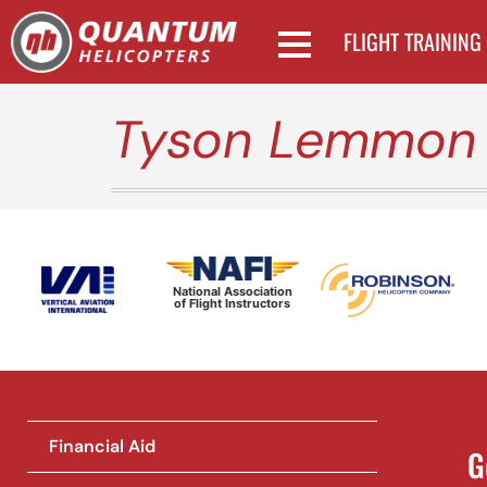
FLIGHT TRAINING
Tyson Lemmon
National Association
of Flight Instructors
Financial Aid
G