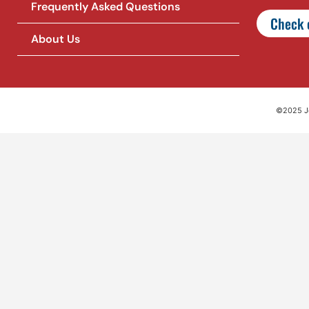
Frequently Asked Questions
Check o
About Us
©2025 Jet