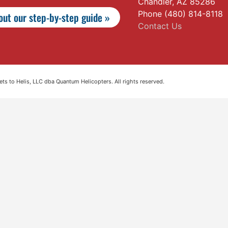
Chandler, AZ 85286
Phone (480) 814-8118
ut our step-by-step guide »
Contact Us
s to Helis, LLC dba Quantum Helicopters. All rights reserved.