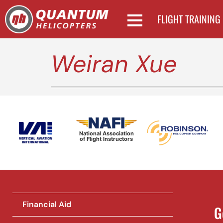
FLIGHT TRAINING
Weiran Xue
National Association
of Flight Instructors
Financial Aid
G