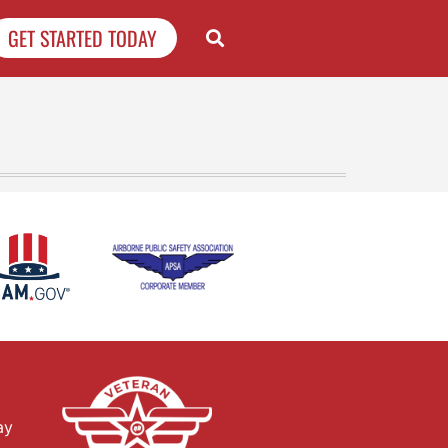
GET STARTED TODAY
ay