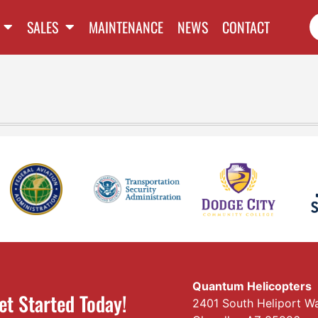
SALES
MAINTENANCE
NEWS
CONTACT
Quantum Helicopters
et Started Today!
2401 South Heliport W