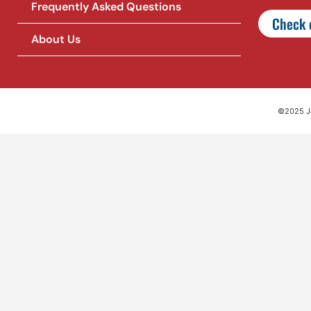
Frequently Asked Questions
Check o
About Us
©2025 Jet