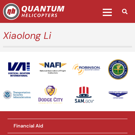
Xiaolong Li
National Association of Flight
Instructors
Financial Aid