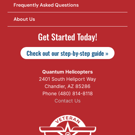
Frequently Asked Questions
About Us
Get Started Today!
Check out our step-by-step guide »
Quantum Helicopters
2401 South Heliport Way
Chandler, AZ 85286
Phone (480) 814-8118
Contact Us