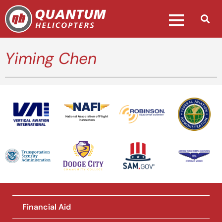
Yiming Chen
National Association of Flight
Instructors
Financial Aid