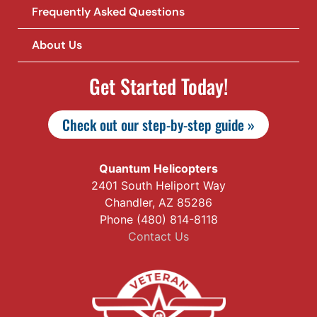
Frequently Asked Questions
About Us
Get Started Today!
Check out our step-by-step guide »
Quantum Helicopters
2401 South Heliport Way
Chandler, AZ 85286
Phone (480) 814-8118
Contact Us