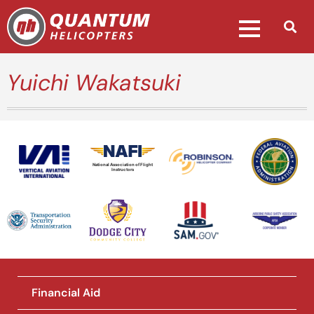
Yuichi Wakatsuki
National Association of Flight
Instructors
Financial Aid