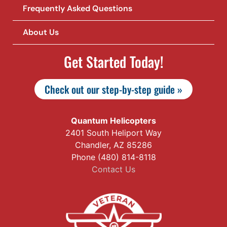
Frequently Asked Questions
About Us
Get Started Today!
Check out our step-by-step guide »
Quantum Helicopters
2401 South Heliport Way
Chandler, AZ 85286
Phone (480) 814-8118
Contact Us