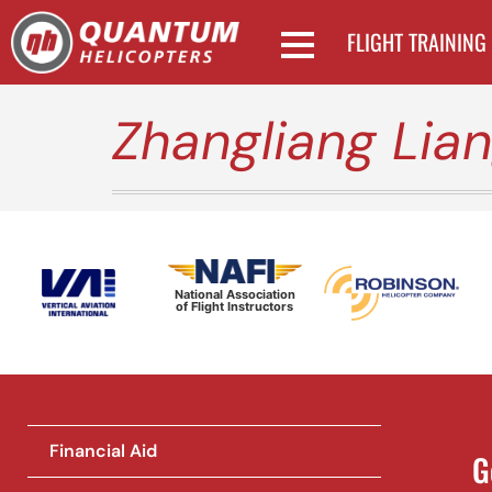
FLIGHT TRAINING
Zhangliang Lia
National Association
of Flight Instructors
Financial Aid
G