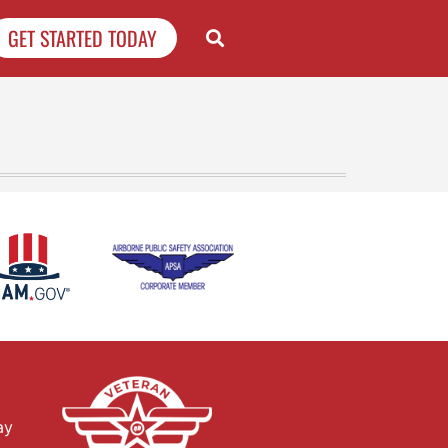
GET STARTED TODAY
ay