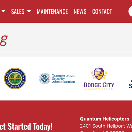
SALES
MAINTENANCE
NEWS
CONTACT
ng
Quantum Helicopters
et Started Today!
2401 South Heliport W