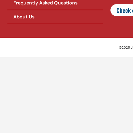
Frequently Asked Questions
Check o
About Us
©2025 Jet