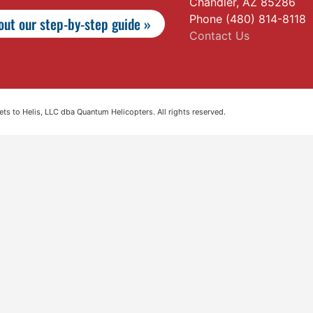
Chandler, AZ 85286
Phone (480) 814-8118
ut our step-by-step guide »
Contact Us
s to Helis, LLC dba Quantum Helicopters. All rights reserved.