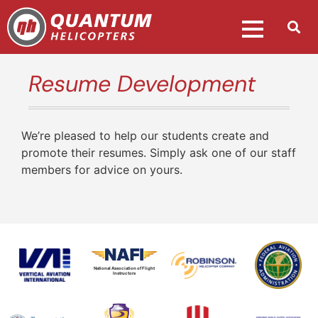
Resume Development
We’re pleased to help our students create and
promote their resumes. Simply ask one of our staff
members for advice on yours.
National Association of Flight
Instructors