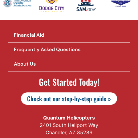
Financial Aid
Frequently Asked Questions
About Us
Get Started Today!
Check out our step-by-step guide »
Quantum Helicopters
2401 South Heliport Way
Chandler, AZ 85286