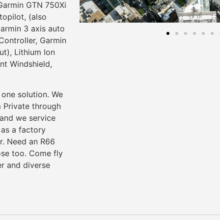
 Garmin GTN 750Xi
pilot, (also
armin 3 axis auto
ontroller, Garmin
), Lithium Ion
nt Windshield,
 one solution. We
m Private through
 and we service
as a factory
er. Need an R66
ose too. Come fly
er and diverse