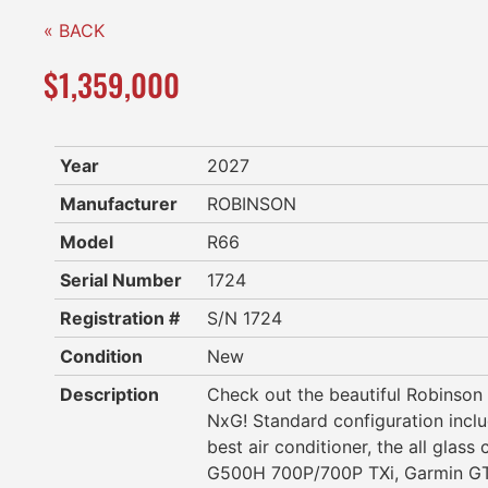
« BACK
$1,359,000
Year
2027
Manufacturer
ROBINSON
Model
R66
Serial Number
1724
Registration #
S/N 1724
Condition
New
Description
Check out the beautiful Robinso
NxG! Standard configuration inclu
best air conditioner, the all glass
G500H 700P/700P TXi, Garmin GT