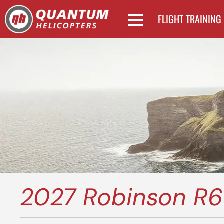
FLIGHT TRAINING
2027 Robinson R