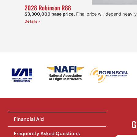
2028 Robinson R88
$3,300,000 base price.
Final price will depend heavil
Details »
National Association
of Flight Instructors
Financial Aid
G
Frequently Asked Questions