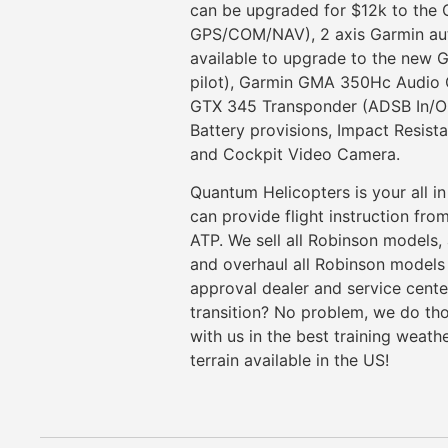
can be upgraded for $12k to the
GPS/COM/NAV), 2 axis Garmin auto
available to upgrade to the new G
pilot), Garmin GMA 350Hc Audio C
GTX 345 Transponder (ADSB In/Out
Battery provisions, Impact Resista
and Cockpit Video Camera.
Quantum Helicopters is your all in
can provide flight instruction fro
ATP. We sell all Robinson models,
and overhaul all Robinson models 
approval dealer and service cent
transition? No problem, we do th
with us in the best training weath
terrain available in the US!