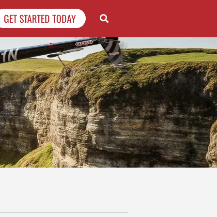
GET STARTED TODAY