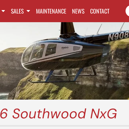
SALES
MAINTENANCE
NEWS
CONTACT
66 Southwood NxG