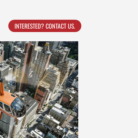
INTERESTED? CONTACT US.