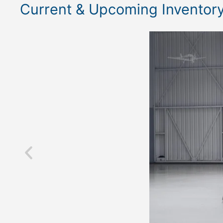
Current & Upcoming Inventor