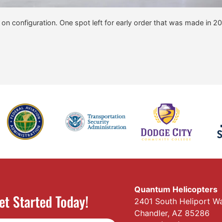
y on configuration. One spot left for early order that was made in 2
Quantum Helicopters
et Started Today!
2401 South Heliport W
Chandler, AZ 85286