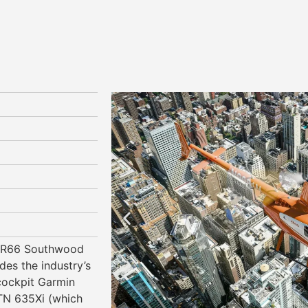
n R66 Southwood
des the industry’s
 cockpit Garmin
N 635Xi (which